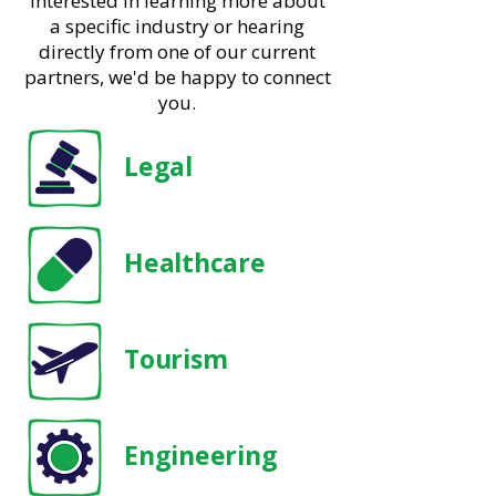
interested in learning more about
a specific industry or hearing
directly from one of our current
partners, we'd be happy to connect
you.
Legal
Healthcare
Tourism
Engineering