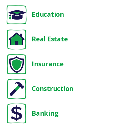
Education
Real Estate
Insurance
Construction
Banking