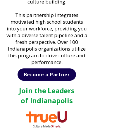
culture building.
This partnership integrates
motivated high school students
into your workforce, providing you
with a diverse talent pipeline and a
fresh perspective. Over 100
Indianapolis organizations utilize
this program to drive culture and
performance.
Become a Partner
Join the Leaders
of Indianapolis