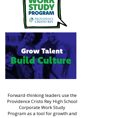
Grow Talent
Build Culture
Forward-thinking leaders use the
Providence Cristo Rey High School
Corporate Work Study
Program as a tool for growth and