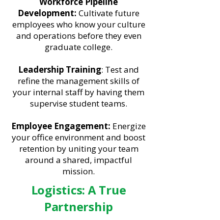
Workforce Pipeline
Development:
Cultivate future
employees who know your culture
and operations before they even
graduate college.
Leadership Training
: Test and
refine the management skills of
your internal staff by having them
supervise student teams.
Employee Engagement:
Energize
your office environment and boost
retention by uniting your team
around a shared, impactful
mission.
Logistics: A True
Partnership