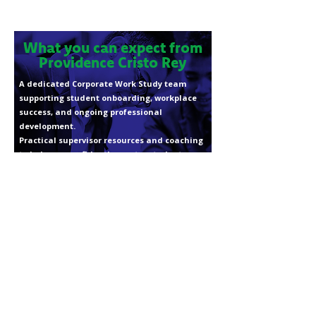
What you can expect from
Providence Cristo Rey
A dedicated Corporate Work Study team
supporting student onboarding, workplace
success, and ongoing professional
development.
Practical supervisor resources and coaching
to help you confidently mentor students.
Consistent, proactive communication
throughout the school year.
Meaningful opportunities to connect with
fellow industry leaders and partners.