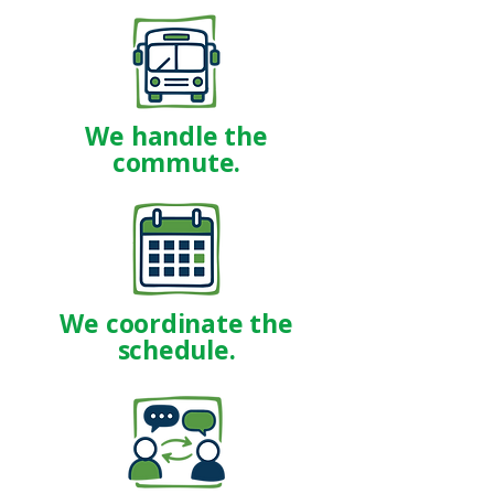
We handle the
commute.
We coordinate the
schedule.