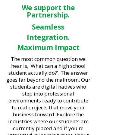
We support the
Partnership.
Seamless
Integration.
Maximum Impact
The most common question we
hear is, 'What can a high school
student actually do?'. The answer
goes far beyond the mailroom. Our
students are digital natives who
step into professional
environments ready to contribute
to real projects that move your
business forward. Explore the
industries where our students are
currently placed and if you're