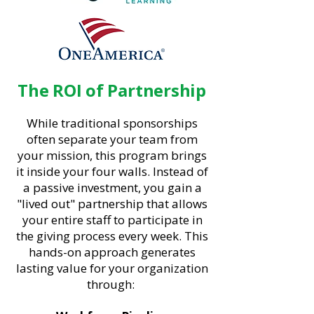
The ROI of Partnership
While traditional sponsorships
often separate your team from
your mission, this program brings
it inside your four walls. Instead of
a passive investment, you gain a
"lived out" partnership that allows
your entire staff to participate in
the giving process every week. This
hands-on approach generates
lasting value for your organization
through: