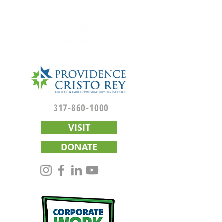
317-860-1000
VISIT
DONATE