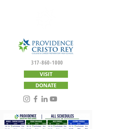
317-860-1000
VISIT
DONATE