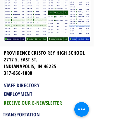
PROVIDENCE CRISTO REY HIGH SCHOOL
2717 S. EAST ST.
INDIANAPOLIS, IN 46225
317-860-1000
STAFF DIRECTORY
EMPLOYMENT
RECEIVE OUR E-NEWSLETTER
TRANSPORTATION
UNIFORMS