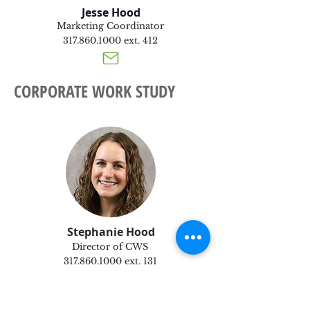
Jesse Hood
Marketing Coordinator
317.860.1000
ext. 412
CORPORATE WORK STUDY
Stephanie Hood
Director of CWS
317.860.1000
ext. 131