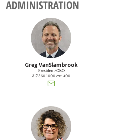
ADMINISTRATION
Greg VanSlambrook
President/CEO
317.860.1000
ext. 400