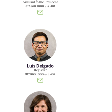
Assistant to the President
317.860.1000
ext. 401
Luis Delgado
Registrar
317.860.1000
ext. 407