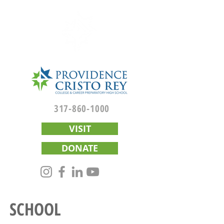
317-860-1000
VISIT
DONATE
SCHOOL