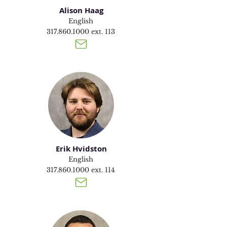
Alison Haag
English
317.860.1000
ext. 113
Erik Hvidston
English
317.860.1000
ext. 114