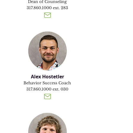
Dean of Counseling
317.860.1000
ext. 283
Alex Hostetler
Behavior Success Coach
317.860.1000
ext. 030