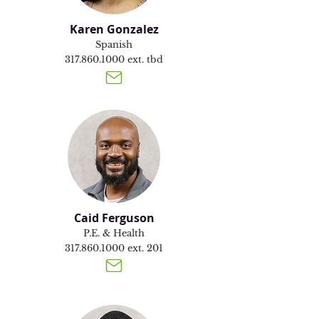
Karen Gonzalez
Spanish
317.860.1000
ext. tbd
Caid Ferguson
P.E. & Health
317.860.1000
ext. 201