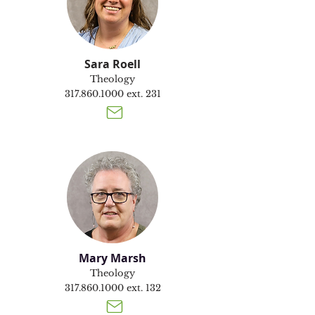
Sara Roell
Theology
317.860.1000
ext. 231
Mary Marsh
Theology
317.860.1000
ext. 132