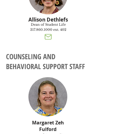
Allison Dethlefs
Dean of Student Life
317.860.1000
ext. 402
COUNSELING AND
BEHAVIORAL SUPPORT STAFF
Margaret Zeh
Fulford