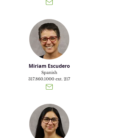
Miriam Escudero
Spanish
317.860.1000
ext. 217