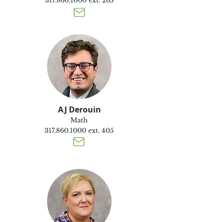
317.860.1000
ext. 265
AJ Derouin
Math
317.860.1000
ext. 405