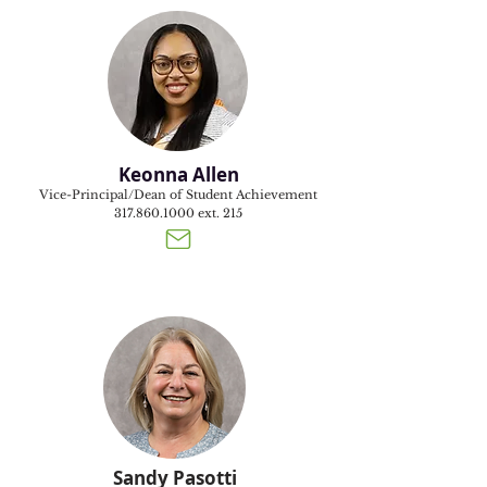
Keonna Allen
Vice-Principal/Dean of Student Achievement
317.860.1000
ext. 215
Sandy Pasotti