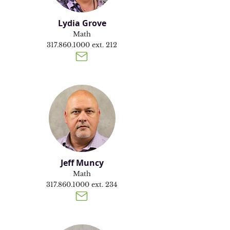
Lydia Grove
Math
317.860.1000
ext. 212
Jeff Muncy
Math
317.860.1000
ext. 234