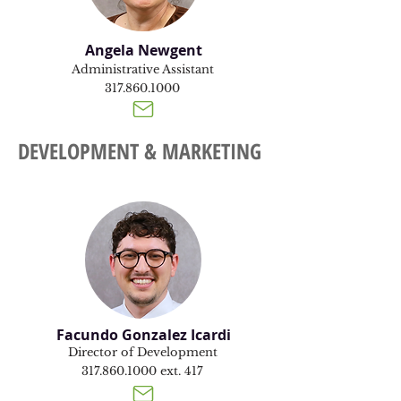
Angela Newgent
Administrative Assistant
317.860.1000
DEVELOPMENT & MARKETING
Facundo Gonzalez Icardi
Director of Development
317.860.1000
ext. 417