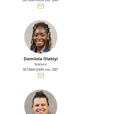
317.860.1000
ext. 260
Damilola Olabiyi
Science
317.860.1000
ext. 227