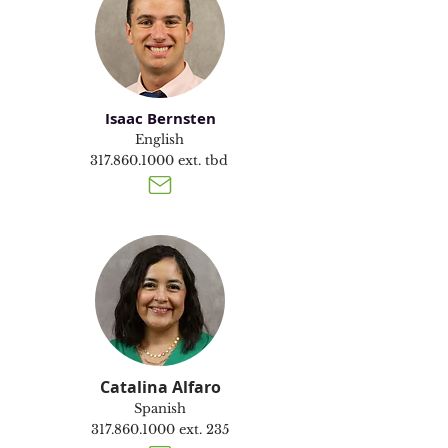
Isaac Bernsten
English
317.860.1000
ext. tbd
Catalina Alfaro
Spanish
317.860.1000
ext. 235