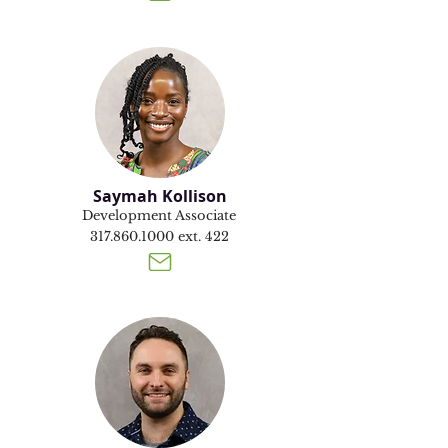
Saymah Kollison
Development Associate
317.860.1000
ext. 422