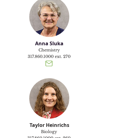
Anna Sluka
Chemistry
317.860.1000
ext. 270
Taylor Heinrichs
Biology