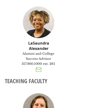
LaSaundra
Alexander
Alumni and College
Success Advisor
317.860.1000
ext. 285
TEACHING FACULTY