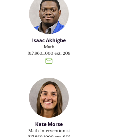
Isaac Akhigbe
Math
317.860.1000
ext. 209
Kate Morse
Math Interventionist