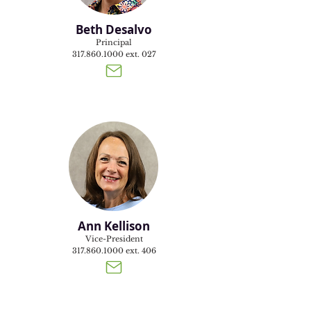
Beth Desalvo
Principal
317.860.1000
ext. 027
Ann Kellison
Vice-President
317.860.1000
ext. 406