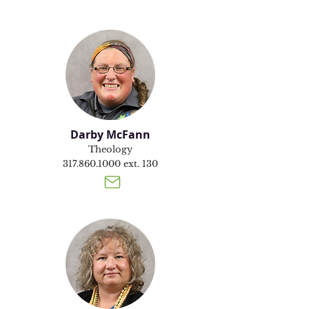
Darby McFann
Theology
317.860.1000
ext. 130