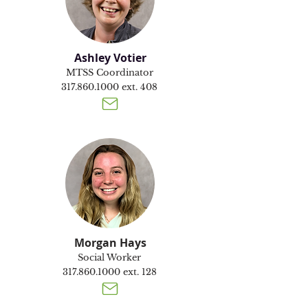
Ashley Votier
MTSS Coordinator
317.860.1000
ext. 408
Morgan Hays
Social Worker
317.860.1000
ext. 128