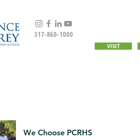
317-860-1000
VISIT
UT
ACADEMICS
CWS
ADMISSIONS
STUDENT LIFE
We Choose PCRHS