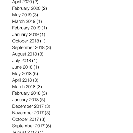
April 2020
(2)
2 posts
February 2020
(2)
2 posts
May 2019
(3)
3 posts
March 2019
(1)
1 post
February 2019
(1)
1 post
January 2019
(1)
1 post
October 2018
(1)
1 post
September 2018
(3)
3 posts
August 2018
(3)
3 posts
July 2018
(1)
1 post
June 2018
(1)
1 post
May 2018
(5)
5 posts
April 2018
(3)
3 posts
March 2018
(3)
3 posts
February 2018
(3)
3 posts
January 2018
(5)
5 posts
December 2017
(3)
3 posts
November 2017
(3)
3 posts
October 2017
(3)
3 posts
September 2017
(6)
6 posts
August 2017
(1)
1 post