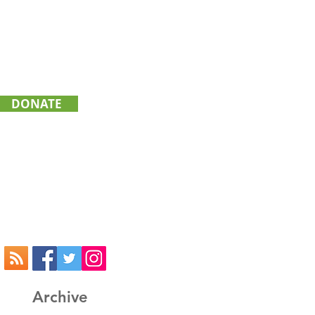
DONATE
GIVING
TRANSPORTATION
ATHLETICS
Archive