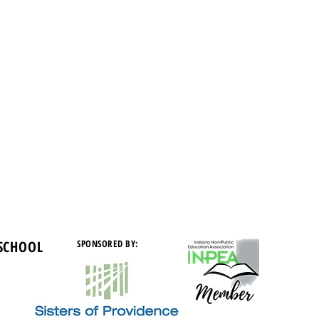
 SCHOOL
SPONSORED BY: