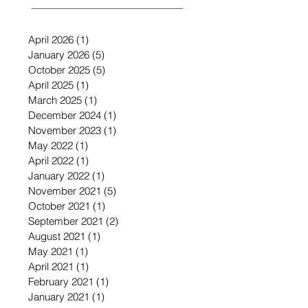
April 2026
(1)
1 post
January 2026
(5)
5 posts
October 2025
(5)
5 posts
April 2025
(1)
1 post
March 2025
(1)
1 post
December 2024
(1)
1 post
November 2023
(1)
1 post
May 2022
(1)
1 post
April 2022
(1)
1 post
January 2022
(1)
1 post
November 2021
(5)
5 posts
October 2021
(1)
1 post
September 2021
(2)
2 posts
August 2021
(1)
1 post
May 2021
(1)
1 post
April 2021
(1)
1 post
February 2021
(1)
1 post
January 2021
(1)
1 post