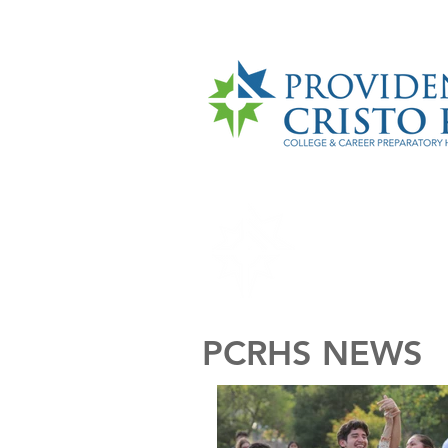
HOME
ABO
PCRHS NEWS