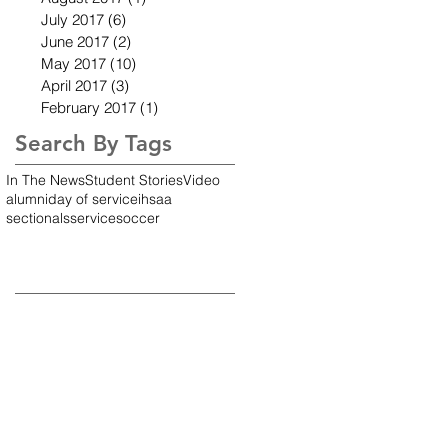
July 2017
(6)
6 posts
June 2017
(2)
2 posts
May 2017
(10)
10 posts
April 2017
(3)
3 posts
February 2017
(1)
1 post
Search By Tags
In The News
Student Stories
Video
alumni
day of service
ihsaa
sectionals
service
soccer