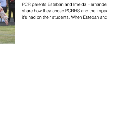
PCR parents Esteban and Imelda Hernandez
share how they chose PCRHS and the impact
it's had on their students. When Esteban and
Imelda...