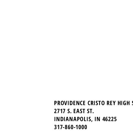
PROVIDENCE CRISTO REY HIGH
2717 S. EAST ST.
INDIANAPOLIS, IN 46225
317-860-1000