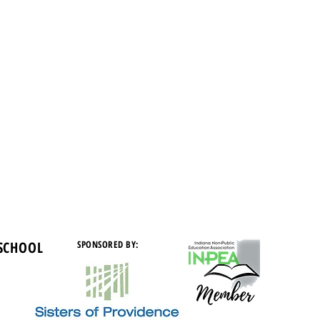
 SCHOOL
SPONSORED BY: