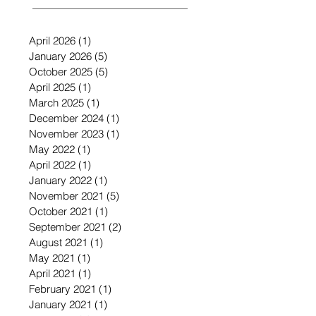
April 2026
(1)
1 post
January 2026
(5)
5 posts
October 2025
(5)
5 posts
April 2025
(1)
1 post
March 2025
(1)
1 post
December 2024
(1)
1 post
November 2023
(1)
1 post
May 2022
(1)
1 post
April 2022
(1)
1 post
January 2022
(1)
1 post
November 2021
(5)
5 posts
October 2021
(1)
1 post
September 2021
(2)
2 posts
August 2021
(1)
1 post
May 2021
(1)
1 post
April 2021
(1)
1 post
February 2021
(1)
1 post
January 2021
(1)
1 post