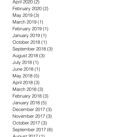
April 2020
(2)
2 posts
February 2020
(2)
2 posts
May 2019
(3)
3 posts
March 2019
(1)
1 post
February 2019
(1)
1 post
January 2019
(1)
1 post
October 2018
(1)
1 post
September 2018
(3)
3 posts
August 2018
(3)
3 posts
July 2018
(1)
1 post
June 2018
(1)
1 post
May 2018
(5)
5 posts
April 2018
(3)
3 posts
March 2018
(3)
3 posts
February 2018
(3)
3 posts
January 2018
(5)
5 posts
December 2017
(3)
3 posts
November 2017
(3)
3 posts
October 2017
(3)
3 posts
September 2017
(6)
6 posts
August 2017
(1)
1 post