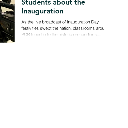
Students about the
Inauguration
As the live broadcast of Inauguration Day
festivities swept the nation, classrooms around
PCR tuned in to the historic proceedings....