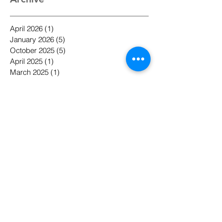
Archive
April 2026
(1)
1 post
January 2026
(5)
5 posts
October 2025
(5)
5 posts
April 2025
(1)
1 post
March 2025
(1)
1 post
December 2024
(1)
1 post
November 2023
(1)
1 post
May 2022
(1)
1 post
April 2022
(1)
1 post
January 2022
(1)
1 post
November 2021
(5)
5 posts
October 2021
(1)
1 post
September 2021
(2)
2 posts
August 2021
(1)
1 post
May 2021
(1)
1 post
April 2021
(1)
1 post