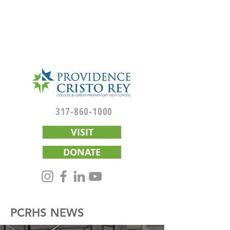
317-860-1000
VISIT
DONATE
PCRHS NEWS