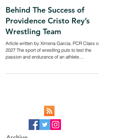
Behind The Success of
Providence Cristo Rey’s
Wrestling Team
Article written by Ximena Garcia, PCR Class of
2027 The sport of wrestling puts to test the
passion and endurance of an athlete....