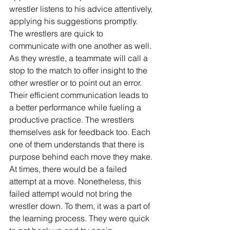
wrestler listens to his advice attentively, 
applying his suggestions promptly. 
The wrestlers are quick to 
communicate with one another as well. 
As they wrestle, a teammate will call a 
stop to the match to offer insight to the 
other wrestler or to point out an error. 
Their efficient communication leads to 
a better performance while fueling a 
productive practice. The wrestlers 
themselves ask for feedback too. Each 
one of them understands that there is 
purpose behind each move they make. 
At times, there would be a failed 
attempt at a move. Nonetheless, this 
failed attempt would not bring the 
wrestler down. To them, it was a part of 
the learning process. They were quick 