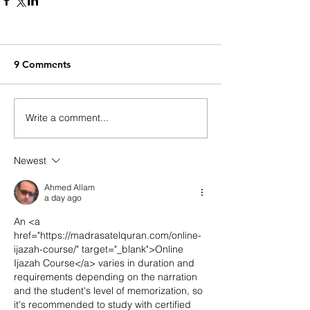
9 Comments
Write a comment...
Newest
Ahmed Allam
a day ago
An <a 
href="https://madrasatelquran.com/online-
ijazah-course/" target="_blank">Online 
Ijazah Course</a> varies in duration and 
requirements depending on the narration 
and the student's level of memorization, so 
it's recommended to study with certified 