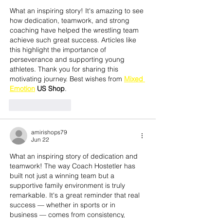
What an inspiring story! It's amazing to see 
how dedication, teamwork, and strong 
coaching have helped the wrestling team 
achieve such great success. Articles like 
this highlight the importance of 
perseverance and supporting young 
athletes. Thank you for sharing this 
motivating journey. Best wishes from 
Mixed 
Emotion
 US Shop
.
Like
Reply
amirishops79
Jun 22
What an inspiring story of dedication and 
teamwork! The way Coach Hostetler has 
built not just a winning team but a 
supportive family environment is truly 
remarkable. It's a great reminder that real 
success — whether in sports or in 
business — comes from consistency, 