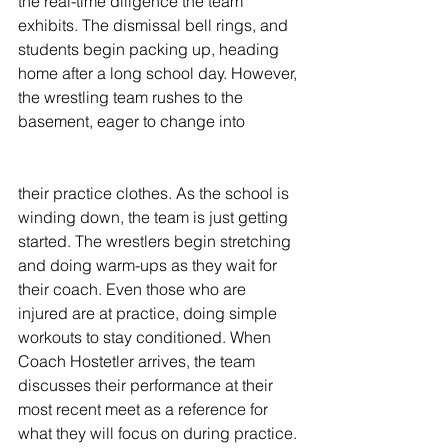
the real-time diligence the team 
exhibits. The dismissal bell rings, and 
students begin packing up, heading 
home after a long school day. However, 
the wrestling team rushes to the 
basement, eager to change into 
their practice clothes. As the school is 
winding down, the team is just getting 
started. The wrestlers begin stretching 
and doing warm-ups as they wait for 
their coach. Even those who are 
injured are at practice, doing simple 
workouts to stay conditioned. When 
Coach Hostetler arrives, the team 
discusses their performance at their 
most recent meet as a reference for 
what they will focus on during practice. 