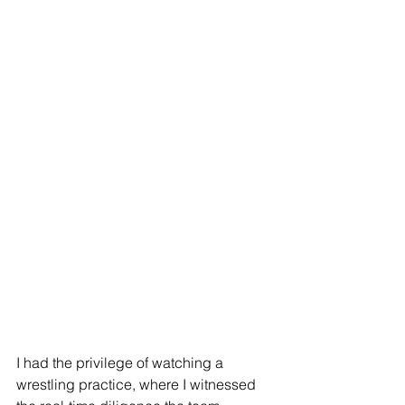
I had the privilege of watching a 
wrestling practice, where I witnessed 