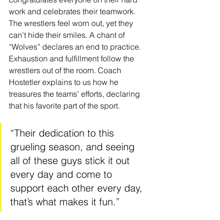
work and celebrates their teamwork. 
The wrestlers feel worn out, yet they 
can’t hide their smiles. A chant of 
“Wolves” declares an end to practice. 
Exhaustion and fulfillment follow the 
wrestlers out of the room. Coach 
Hostetler explains to us how he 
treasures the teams’ efforts, declaring 
that his favorite part of the sport. 
“Their dedication to this 
grueling season, and seeing 
all of these guys stick it out 
every day and come to 
support each other every day, 
that’s what makes it fun.”