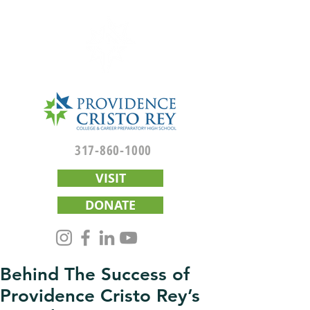
317-860-1000
VISIT
DONATE
Behind The Success of
Providence Cristo Rey’s