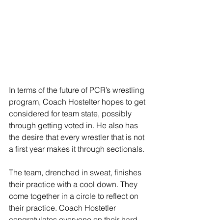
In terms of the future of PCR’s wrestling 
program, Coach Hostelter hopes to get 
considered for team state, possibly 
through getting voted in. He also has 
the desire that every wrestler that is not 
a first year makes it through sectionals. 
The team, drenched in sweat, finishes 
their practice with a cool down. They 
come together in a circle to reflect on 
their practice. Coach Hostetler 
congratulates everyone on their hard 