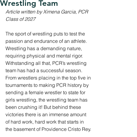
Wrestling Team
Article written by Ximena Garcia, PCR 
Class of 2027
The sport of wrestling puts to test the 
passion and endurance of an athlete. 
Wrestling has a demanding nature, 
requiring physical and mental rigor. 
Withstanding all that, PCR’s wrestling 
team has had a successful season. 
From wrestlers placing in the top five in 
tournaments to making PCR history by 
sending a female wrestler to state for 
girls wrestling, the wrestling team has 
been crushing it! But behind these 
victories there is an immense amount 
of hard work, hard work that starts in 
the basement of Providence Cristo Rey. 