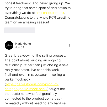
honest feedback, and never giving up. We 
try to bring that same spirit of dedication to 
everything we do at 
amirishop.com.mx
. 
Congratulations to the whole PCR wrestling 
team on an amazing season!
Like
Reply
Haris Young
Jun 09
Great breakdown of the selling process. 
The point about building an ongoing 
relationship rather than just closing a sale 
really resonates. I've seen this work 
firsthand even in streetwear — selling a 
parke mockneck 
(
https://parkestoreus.com/product-
category/parke-mock-neck/
) taught me 
that customers who feel genuinely 
connected to the product come back 
repeatedly without needing any hard sell 