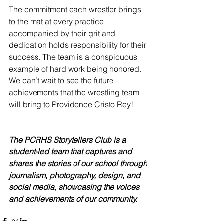
The commitment each wrestler brings 
to the mat at every practice 
accompanied by their grit and 
dedication holds responsibility for their 
success. The team is a conspicuous 
example of hard work being honored. 
We can’t wait to see the future 
achievements that the wrestling team 
will bring to Providence Cristo Rey!
The PCRHS Storytellers Club is a 
student-led team that captures and 
shares the stories of our school through 
journalism, photography, design, and 
social media, showcasing the voices 
and achievements of our community.