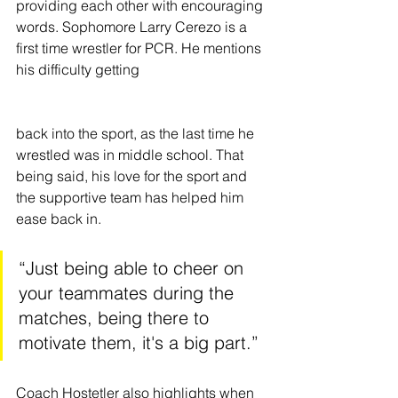
providing each other with encouraging 
words. Sophomore Larry Cerezo is a 
first time wrestler for PCR. He mentions 
his difficulty getting 
back into the sport, as the last time he 
wrestled was in middle school. That 
being said, his love for the sport and 
the supportive team has helped him 
ease back in. 
“Just being able to cheer on 
your teammates during the 
matches, being there to 
motivate them, it's a big part.”
Coach Hostetler also highlights when 