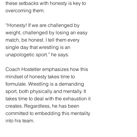
these setbacks with honesty is key to 
overcoming them. 
“Honesty! If we are challenged by 
weight, challenged by losing an easy 
match, be honest. I tell them every 
single day that wrestling is an 
unapologetic sport.” he says. 
Coach Hostetler emphasizes how this 
mindset of honesty takes time to 
formulate. Wrestling is a demanding 
sport, both physically and mentally. It 
takes time to deal with the exhaustion it 
creates. Regardless, he has been 
committed to embedding this mentality 
into his team. 