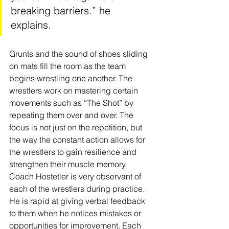
breaking barriers.” he 
explains. 
Grunts and the sound of shoes sliding 
on mats fill the room as the team 
begins wrestling one another. The 
wrestlers work on mastering certain 
movements such as “The Shot” by 
repeating them over and over. The 
focus is not just on the repetition, but 
the way the constant action allows for 
the wrestlers to gain resilience and 
strengthen their muscle memory.  
Coach Hostetler is very observant of 
each of the wrestlers during practice. 
He is rapid at giving verbal feedback 
to them when he notices mistakes or 
opportunities for improvement. Each 