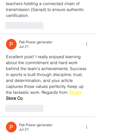
teachers holding a connected chain of 
transmission (Sanad) to ensure authentic 
certification.
Like
Reply
Pak Power generator
Jul 21
Excellent post! I really enjoyed learning 
about the commitment and hard work 
behind the team's achievements. Success 
in sports is built through discipline, trust, 
and determination, and your article 
captures those values perfectly. Keep up 
the fantastic work. Regards from 
Stussy 
Store Co
.
Like
Reply
Pak Power generator
Jul 21