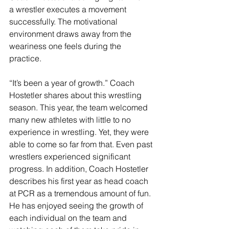
a wrestler executes a movement 
successfully. The motivational 
environment draws away from the 
weariness one feels during the 
practice. 
“It’s been a year of growth.” Coach 
Hostetler shares about this wrestling 
season. This year, the team welcomed 
many new athletes with little to no 
experience in wrestling. Yet, they were 
able to come so far from that. Even past 
wrestlers experienced significant 
progress. In addition, Coach Hostetler 
describes his first year as head coach 
at PCR as a tremendous amount of fun. 
He has enjoyed seeing the growth of 
each individual on the team and 