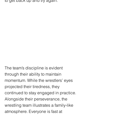
to get back up and try again. 
The team’s discipline is evident 
through their ability to maintain 
momentum. While the wrestlers’ eyes 
projected their tiredness, they 
continued to stay engaged in practice. 
Alongside their perseverance, the 
wrestling team illustrates a family-like 
atmosphere. Everyone is fast at 