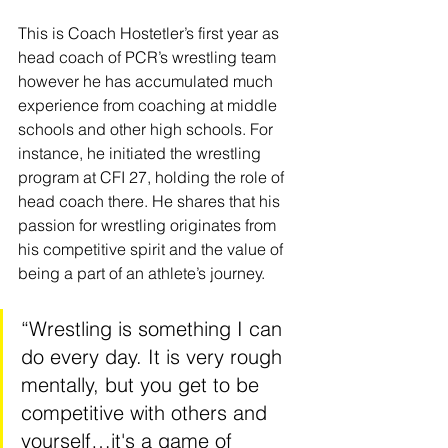
This is Coach Hostetler’s first year as 
head coach of PCR’s wrestling team 
however he has accumulated much 
experience from coaching at middle 
schools and other high schools. For 
instance, he initiated the wrestling 
program at CFI 27, holding the role of 
head coach there. He shares that his 
passion for wrestling originates from 
his competitive spirit and the value of 
being a part of an athlete’s journey. 
“Wrestling is something I can 
do every day. It is very rough 
mentally, but you get to be 
competitive with others and 
yourself…it's a game of 