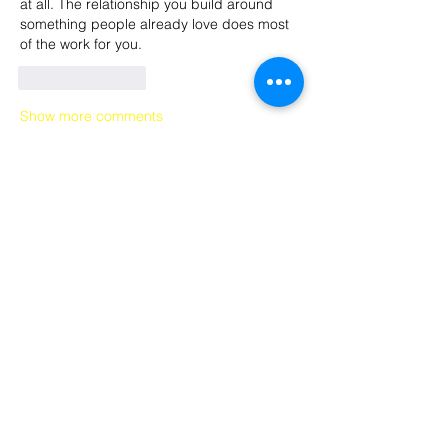
at all. The relationship you build around 
something people already love does most 
of the work for you.
Like
Reply
Show more comments
Recent Posts
From Then to Now: PCR Staff