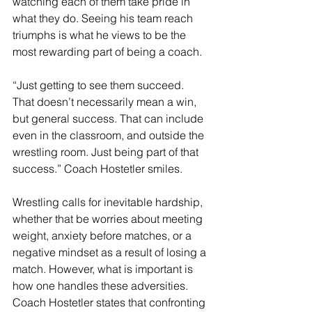
watching each of them take pride in 
what they do. Seeing his team reach 
triumphs is what he views to be the 
most rewarding part of being a coach. 
“Just getting to see them succeed. 
That doesn’t necessarily mean a win, 
but general success. That can include 
even in the classroom, and outside the 
wrestling room. Just being part of that 
success.” Coach Hostetler smiles. 
Wrestling calls for inevitable hardship, 
whether that be worries about meeting 
weight, anxiety before matches, or a 
negative mindset as a result of losing a 
match. However, what is important is 
how one handles these adversities. 
Coach Hostetler states that confronting 