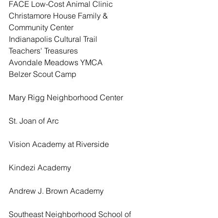
FACE Low-Cost Animal Clinic
Christamore House Family & 
Community Center
Indianapolis Cultural Trail 
Teachers' Treasures
Avondale Meadows YMCA
Belzer Scout Camp
Mary Rigg Neighborhood Center
St. Joan of Arc
Vision Academy at Riverside
Kindezi Academy
Andrew J. Brown Academy
Southeast Neighborhood School of 