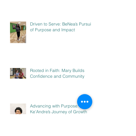
Driven to Serve: BeNea’s Pursuit
of Purpose and Impact
Rooted in Faith: Mary Builds
Confidence and Community
Advancing with Purpose:
Ke’Andre’s Journey of Growth
and Leadership