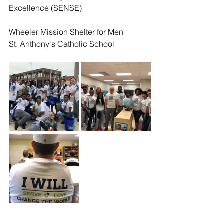
Excellence (SENSE) 
Wheeler Mission Shelter for Men
St. Anthony's Catholic School