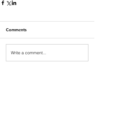
Comments
Write a comment...