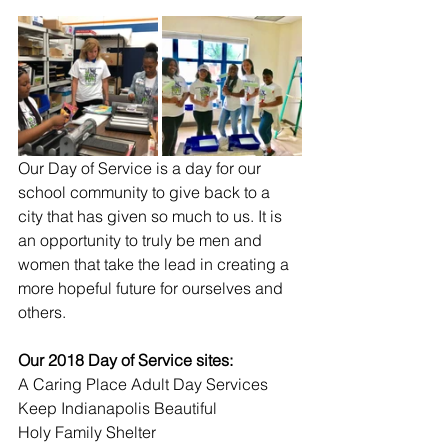
Our Day of Service is a day for our 
school community to give back to a 
city that has given so much to us. It is 
an opportunity to truly be men and 
women that take the lead in creating a 
more hopeful future for ourselves and 
others. 
Our 2018 Day of Service sites:
A Caring Place Adult Day Services
Keep Indianapolis Beautiful
Holy Family Shelter