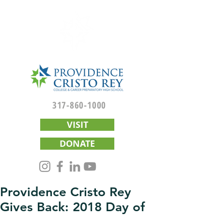
317-860-1000
VISIT
DONATE
Providence Cristo Rey
Gives Back: 2018 Day of