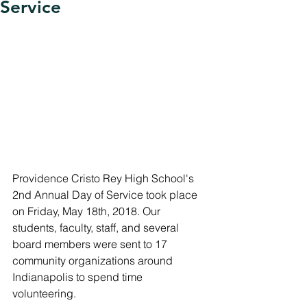
Service
Providence Cristo Rey High School's 
2nd Annual Day of Service took place 
on Friday, May 18th, 2018. Our 
students, faculty, staff, and several 
board members were sent to 17 
community organizations around 
Indianapolis to spend time 
volunteering. 