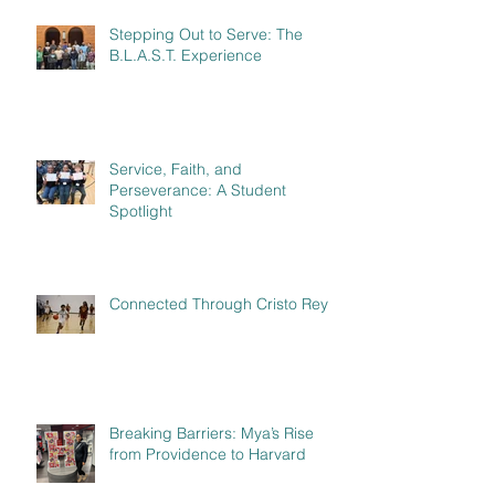
Stepping Out to Serve: The
B.L.A.S.T. Experience
Service, Faith, and
Perseverance: A Student
Spotlight
Connected Through Cristo Rey
Breaking Barriers: Mya’s Rise
from Providence to Harvard