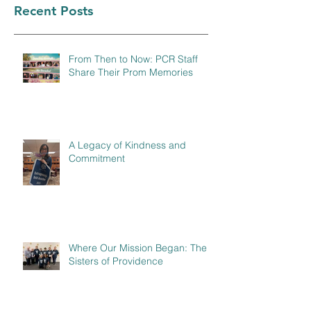
Recent Posts
From Then to Now: PCR Staff
Share Their Prom Memories
A Legacy of Kindness and
Commitment
Where Our Mission Began: The
Sisters of Providence