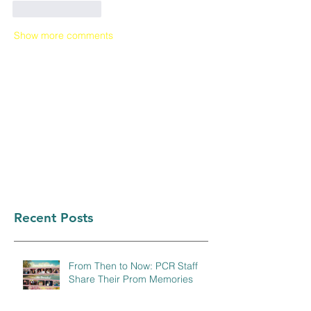
Like
Reply
Show more comments
Recent Posts
From Then to Now: PCR Staff
Share Their Prom Memories