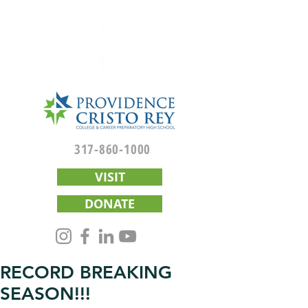
317-860-1000
VISIT
DONATE
RECORD BREAKING
SEASON!!!