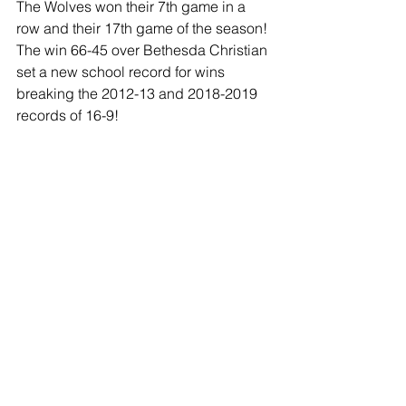
The Wolves won their 7th game in a 
row and their 17th game of the season! 
The win 66-45 over Bethesda Christian 
set a new school record for wins 
breaking the 2012-13 and 2018-2019 
records of 16-9!