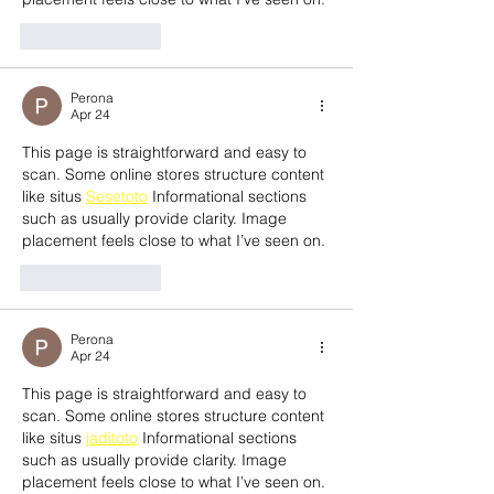
Like
Reply
Perona
Apr 24
This page is straightforward and easy to 
scan. Some online stores structure content 
like situs 
Sesetoto
 Informational sections 
such as usually provide clarity. Image 
placement feels close to what I’ve seen on.
Like
Reply
Perona
Apr 24
This page is straightforward and easy to 
scan. Some online stores structure content 
like situs 
jaditoto
 Informational sections 
such as usually provide clarity. Image 
placement feels close to what I’ve seen on.