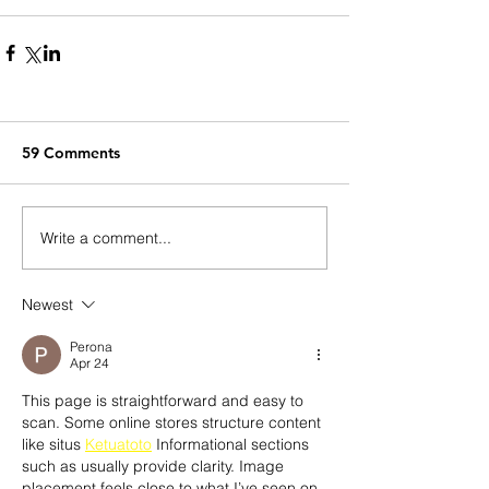
59 Comments
Write a comment...
Newest
Perona
Apr 24
This page is straightforward and easy to 
scan. Some online stores structure content 
like situs 
Ketuatoto
 Informational sections 
such as usually provide clarity. Image 
placement feels close to what I’ve seen on.