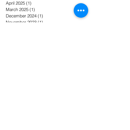
April 2025
(1)
1 post
March 2025
(1)
1 post
December 2024
(1)
1 post
November 2023
(1)
1 post
May 2022
(1)
1 post
April 2022
(1)
1 post
January 2022
(1)
1 post
November 2021
(5)
5 posts
October 2021
(1)
1 post
September 2021
(2)
2 posts
August 2021
(1)
1 post
May 2021
(1)
1 post
April 2021
(1)
1 post
February 2021
(1)
1 post
January 2021
(1)
1 post
April 2020
(2)
2 posts
February 2020
(2)
2 posts
May 2019
(3)
3 posts
March 2019
(1)
1 post
February 2019
(1)
1 post