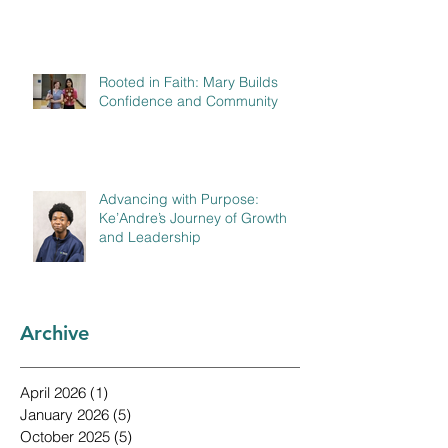
Rooted in Faith: Mary Builds
Confidence and Community
Advancing with Purpose:
Ke’Andre’s Journey of Growth
and Leadership
Archive
April 2026
(1)
1 post
January 2026
(5)
5 posts
October 2025
(5)
5 posts