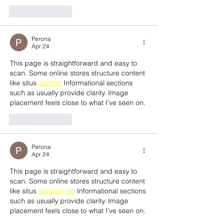
Like
Reply
Perona
Apr 24
This page is straightforward and easy to 
scan. Some online stores structure content 
like situs 
jaditoto
 Informational sections 
such as usually provide clarity. Image 
placement feels close to what I’ve seen on.
Like
Reply
Perona
Apr 24
This page is straightforward and easy to 
scan. Some online stores structure content 
like situs 
logototo rtp
 Informational sections 
such as usually provide clarity. Image 
placement feels close to what I’ve seen on.