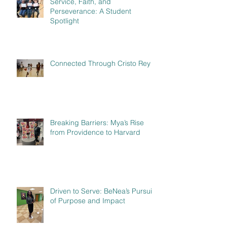
Service, Faith, and
Perseverance: A Student
Spotlight
Connected Through Cristo Rey
Breaking Barriers: Mya’s Rise
from Providence to Harvard
Driven to Serve: BeNea’s Pursuit
of Purpose and Impact