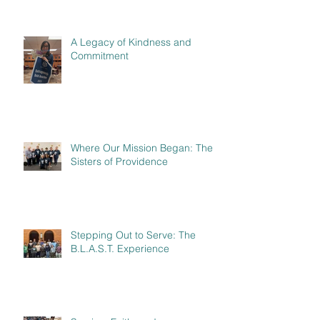
A Legacy of Kindness and
Commitment
Where Our Mission Began: The
Sisters of Providence
Stepping Out to Serve: The
B.L.A.S.T. Experience