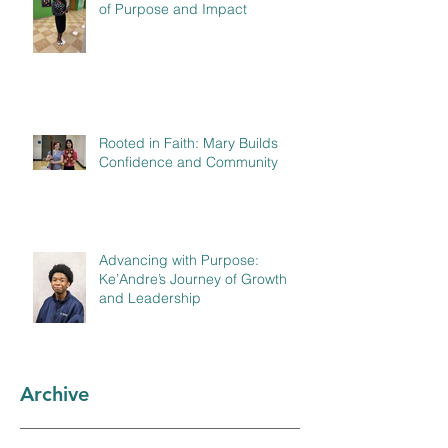
of Purpose and Impact
Rooted in Faith: Mary Builds
Confidence and Community
Advancing with Purpose:
Ke’Andre’s Journey of Growth
and Leadership
Archive