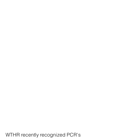
WTHR recently recognized PCR's 