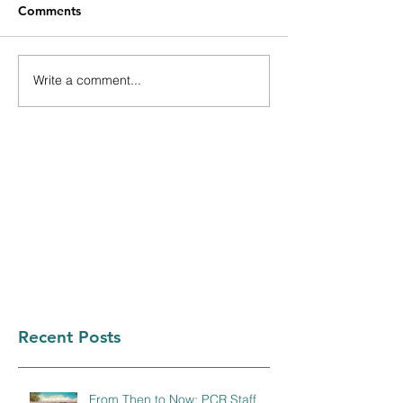
Comments
Write a comment...
Recent Posts
From Then to Now: PCR Staff