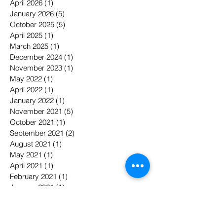
April 2026
(1)
1 post
January 2026
(5)
5 posts
October 2025
(5)
5 posts
April 2025
(1)
1 post
March 2025
(1)
1 post
December 2024
(1)
1 post
November 2023
(1)
1 post
May 2022
(1)
1 post
April 2022
(1)
1 post
January 2022
(1)
1 post
November 2021
(5)
5 posts
October 2021
(1)
1 post
September 2021
(2)
2 posts
August 2021
(1)
1 post
May 2021
(1)
1 post
April 2021
(1)
1 post
February 2021
(1)
1 post
January 2021
(1)
1 post
April 2020
(2)
2 posts
February 2020
(2)
2 posts
May 2019
(3)
3 posts