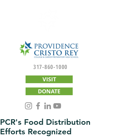
317-860-1000
VISIT
DONATE
PCR's Food Distribution
Efforts Recognized