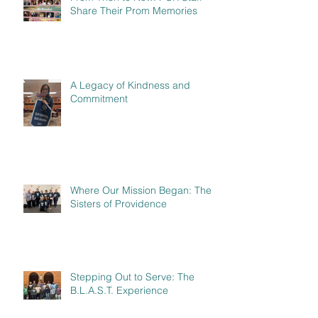
Share Their Prom Memories
A Legacy of Kindness and
Commitment
Where Our Mission Began: The
Sisters of Providence
Stepping Out to Serve: The
B.L.A.S.T. Experience