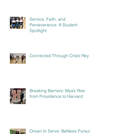
Service, Faith, and
Perseverance: A Student
Spotlight
Connected Through Cristo Rey
Breaking Barriers: Mya’s Rise
from Providence to Harvard
Driven to Serve: BeNea’s Pursuit