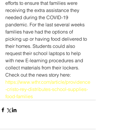
efforts to ensure that families were 
receiving the extra assistance they 
needed during the COVID-19 
pandemic. For the last several weeks 
families have had the options of 
picking up or having food delivered to 
their homes. Students could also 
request their school laptops to help 
with new E-learning procedures and 
collect materials from their lockers. 
Check out the news story here:
https://www.wthr.com/article/providence
-cristo-rey-distributes-school-supplies-
food-families