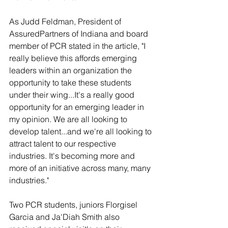
As Judd Feldman, President of 
AssuredPartners of Indiana and board 
member of PCR stated in the article, "I 
really believe this affords emerging 
leaders within an organization the 
opportunity to take these students 
under their wing...It's a really good 
opportunity for an emerging leader in 
my opinion. We are all looking to 
develop talent...and we're all looking to 
attract talent to our respective 
industries. It's becoming more and 
more of an initiative across many, many 
industries."
Two PCR students, juniors Florgisel 
Garcia and Ja'Diah Smith also 