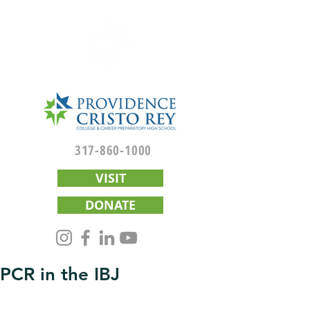
317-860-1000
VISIT
DONATE
PCR in the IBJ