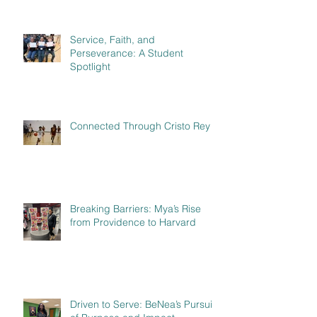
Service, Faith, and
Perseverance: A Student
Spotlight
Connected Through Cristo Rey
Breaking Barriers: Mya’s Rise
from Providence to Harvard
Driven to Serve: BeNea’s Pursuit