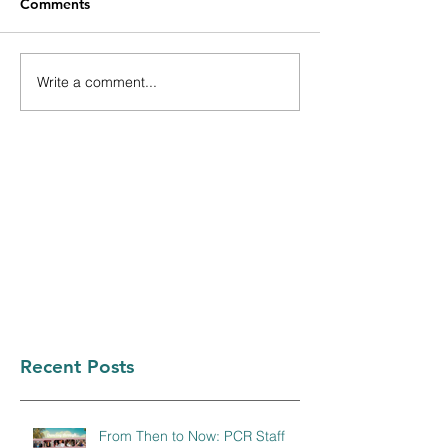
Comments
Write a comment...
Recent Posts
From Then to Now: PCR Staff