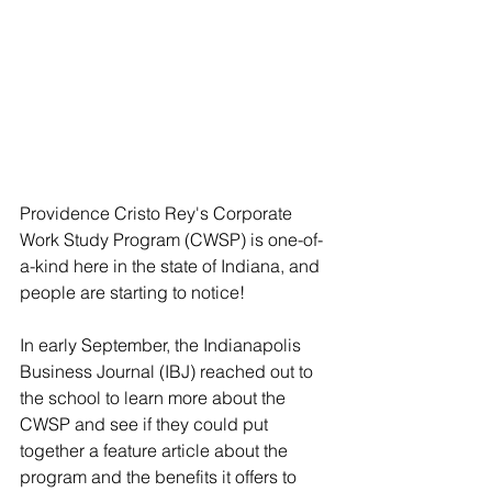
Providence Cristo Rey's Corporate 
Work Study Program (CWSP) is one-of-
a-kind here in the state of Indiana, and 
people are starting to notice! 
In early September, the Indianapolis 
Business Journal (IBJ) reached out to 
the school to learn more about the 
CWSP and see if they could put 
together a feature article about the 
program and the benefits it offers to 