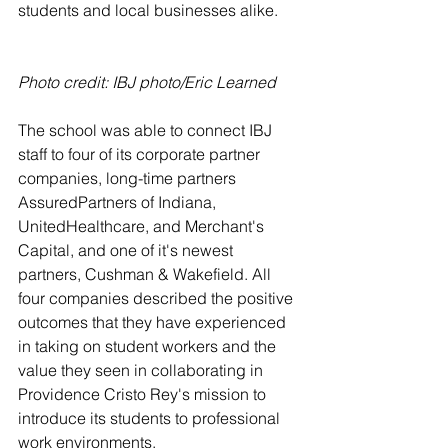
students and local businesses alike. 
Photo credit: IBJ photo/Eric Learned
The school was able to connect IBJ 
staff to four of its corporate partner 
companies, long-time partners 
AssuredPartners of Indiana, 
UnitedHealthcare, and Merchant's 
Capital, and one of it's newest 
partners, Cushman & Wakefield. All 
four companies described the positive 
outcomes that they have experienced 
in taking on student workers and the 
value they seen in collaborating in 
Providence Cristo Rey's mission to 
introduce its students to professional 
work environments. 