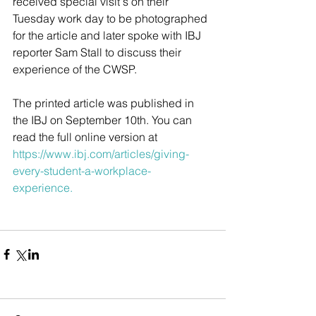
received special visit's on their 
Tuesday work day to be photographed 
for the article and later spoke with IBJ 
reporter Sam Stall to discuss their 
experience of the CWSP. 
The printed article was published in 
the IBJ on September 10th. You can 
read the full online version at 
https://www.ibj.com/articles/giving-
every-student-a-workplace-
experience
. 