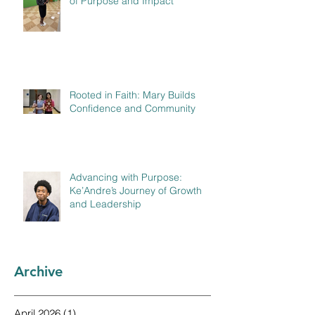
of Purpose and Impact
Rooted in Faith: Mary Builds
Confidence and Community
Advancing with Purpose:
Ke’Andre’s Journey of Growth
and Leadership
Archive
April 2026
(1)
1 post