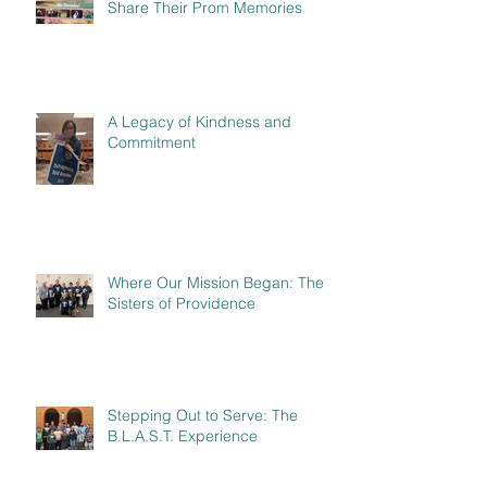
Share Their Prom Memories
A Legacy of Kindness and
Commitment
Where Our Mission Began: The
Sisters of Providence
Stepping Out to Serve: The
B.L.A.S.T. Experience