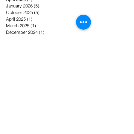
January 2026
(5)
5 posts
October 2025
(5)
5 posts
April 2025
(1)
1 post
March 2025
(1)
1 post
December 2024
(1)
1 post
November 2023
(1)
1 post
May 2022
(1)
1 post
April 2022
(1)
1 post
January 2022
(1)
1 post
November 2021
(5)
5 posts
October 2021
(1)
1 post
September 2021
(2)
2 posts
August 2021
(1)
1 post
May 2021
(1)
1 post
April 2021
(1)
1 post
February 2021
(1)
1 post
January 2021
(1)
1 post
April 2020
(2)
2 posts
February 2020
(2)
2 posts
May 2019
(3)
3 posts