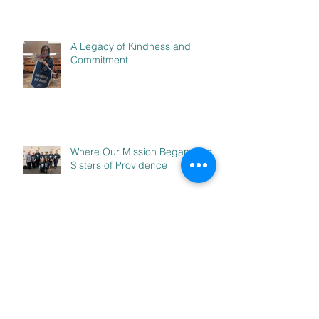
A Legacy of Kindness and
Commitment
Where Our Mission Began: The
Sisters of Providence
Stepping Out to Serve: The
B.L.A.S.T. Experience