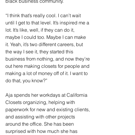
black business community. 
“I think that’s really cool. I can’t wait 
until I get to that level. It’s inspired me a 
lot. It’s like, well, if they can do it, 
maybe I could too. Maybe I can make 
it. Yeah, it’s two different careers, but 
the way I see it, they started this 
business from nothing, and now they’re 
out here making closets for people and 
making a lot of money off of it. I want to 
do that, you know?”
Aja spends her workdays at California 
Closets organizing, helping with 
paperwork for new and existing clients, 
and assisting with other projects 
around the office. She has been 
surprised with how much she has 