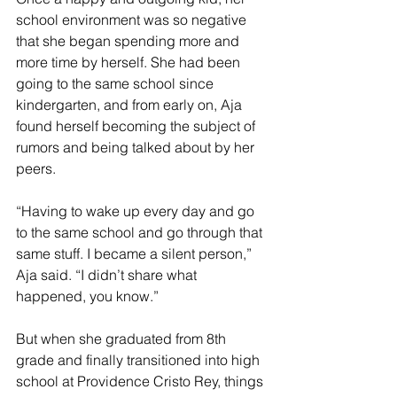
school environment was so negative 
that she began spending more and 
more time by herself. She had been 
going to the same school since 
kindergarten, and from early on, Aja 
found herself becoming the subject of 
rumors and being talked about by her 
peers.  
“Having to wake up every day and go 
to the same school and go through that 
same stuff. I became a silent person,” 
Aja said. “I didn’t share what 
happened, you know.” 
But when she graduated from 8th 
grade and finally transitioned into high 
school at Providence Cristo Rey, things 