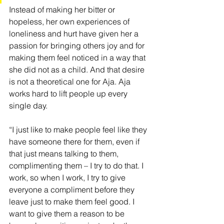
Instead of making her bitter or 
hopeless, her own experiences of 
loneliness and hurt have given her a 
passion for bringing others joy and for 
making them feel noticed in a way that 
she did not as a child. And that desire 
is not a theoretical one for Aja. Aja 
works hard to lift people up every 
single day.
“I just like to make people feel like they 
have someone there for them, even if 
that just means talking to them, 
complimenting them – I try to do that. I 
work, so when I work, I try to give 
everyone a compliment before they 
leave just to make them feel good. I 
want to give them a reason to be 