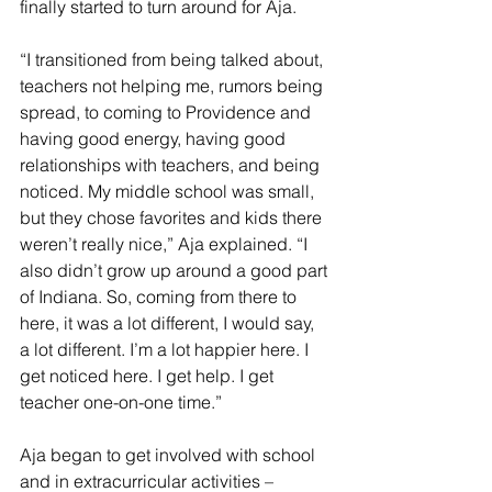
finally started to turn around for Aja.
“I transitioned from being talked about, 
teachers not helping me, rumors being 
spread, to coming to Providence and 
having good energy, having good 
relationships with teachers, and being 
noticed. My middle school was small, 
but they chose favorites and kids there 
weren’t really nice,” Aja explained. “I 
also didn’t grow up around a good part 
of Indiana. So, coming from there to 
here, it was a lot different, I would say, 
a lot different. I’m a lot happier here. I 
get noticed here. I get help. I get 
teacher one-on-one time.”
Aja began to get involved with school 
and in extracurricular activities – 