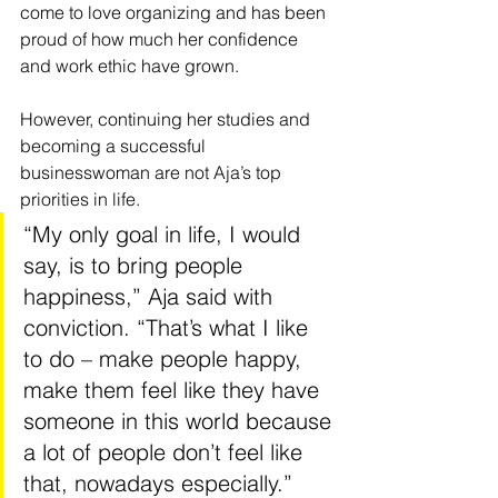
come to love organizing and has been 
proud of how much her confidence 
and work ethic have grown.
However, continuing her studies and 
becoming a successful 
businesswoman are not Aja’s top 
priorities in life.
“My only goal in life, I would 
say, is to bring people 
happiness,” Aja said with 
conviction. “That’s what I like 
to do – make people happy, 
make them feel like they have 
someone in this world because 
a lot of people don’t feel like 
that, nowadays especially.”