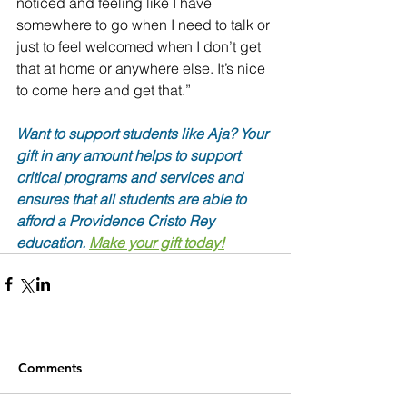
noticed and feeling like I have 
somewhere to go when I need to talk or 
just to feel welcomed when I don’t get 
that at home or anywhere else. It’s nice 
to come here and get that.”
Want to support students like Aja? Your 
gift in any amount helps to support 
critical programs and services and 
ensures that all students are able to 
afford a Providence Cristo Rey 
education. 
Make your gift today!
Comments