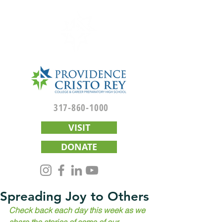
317-860-1000
VISIT
DONATE
Spreading Joy to Others
Check back each day this week as we 