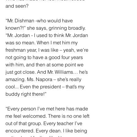
and seen?
“Mr. Dishman -who would have 
known?!” she says, grinning broadly. 
“Mr. Jordan - I used to think Mr. Jordan 
was so mean. When I met him my 
freshman year, I was like – yeah, we’re 
not going to have a good four years 
with him, and then at some point we 
just got close. And Mr. Williams… he’s 
amazing. Ms. Napora – she’s really 
cool... Even the president – that’s my 
buddy right there!”
“Every person I’ve met here has made 
me feel welcomed. There is no one left 
out of that group. Every teacher I’ve 
encountered. Every dean. I like being 