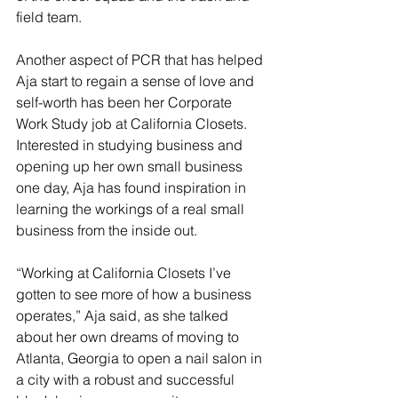
field team. 
Another aspect of PCR that has helped 
Aja start to regain a sense of love and 
self-worth has been her Corporate 
Work Study job at California Closets. 
Interested in studying business and 
opening up her own small business 
one day, Aja has found inspiration in 
learning the workings of a real small 
business from the inside out.
“Working at California Closets I’ve 
gotten to see more of how a business 
operates,” Aja said, as she talked 
about her own dreams of moving to 
Atlanta, Georgia to open a nail salon in 
a city with a robust and successful 