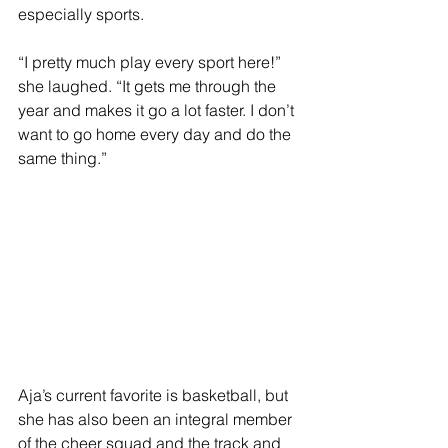
especially sports. 
“I pretty much play every sport here!” 
she laughed. “It gets me through the 
year and makes it go a lot faster. I don’t 
want to go home every day and do the 
same thing.”
Aja’s current favorite is basketball, but 
she has also been an integral member 
of the cheer squad and the track and 