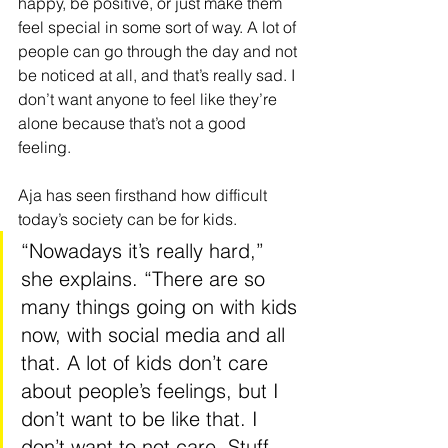
happy, be positive, or just make them 
feel special in some sort of way. A lot of 
people can go through the day and not 
be noticed at all, and that’s really sad. I 
don’t want anyone to feel like they’re 
alone because that’s not a good 
feeling.
Aja has seen firsthand how difficult 
today’s society can be for kids. 
“Nowadays it’s really hard,” 
she explains. “There are so 
many things going on with kids 
now, with social media and all 
that. A lot of kids don’t care 
about people’s feelings, but I 
don’t want to be like that. I 
don’t want to not care. Stuff 