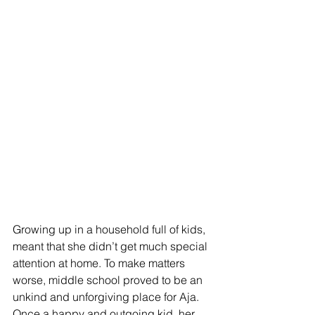
Growing up in a household full of kids, 
meant that she didn’t get much special 
attention at home. To make matters 
worse, middle school proved to be an 
unkind and unforgiving place for Aja. 
Once a happy and outgoing kid, her 