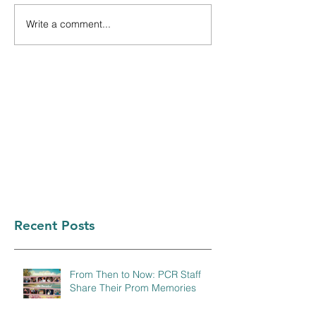
Write a comment...
Recent Posts
From Then to Now: PCR Staff
Share Their Prom Memories