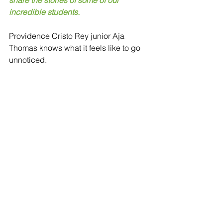
share the stories of some of our 
incredible students. 
Providence Cristo Rey junior Aja 
Thomas knows what it feels like to go 
unnoticed. 