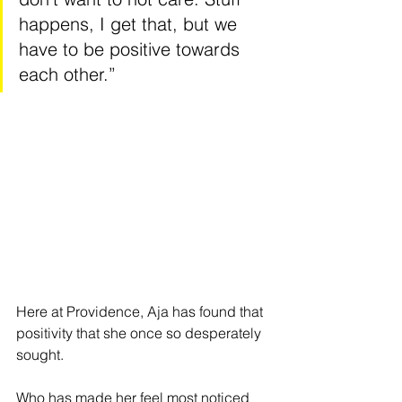
happens, I get that, but we 
have to be positive towards 
each other.” 
Here at Providence, Aja has found that 
positivity that she once so desperately 
sought. 
Who has made her feel most noticed 